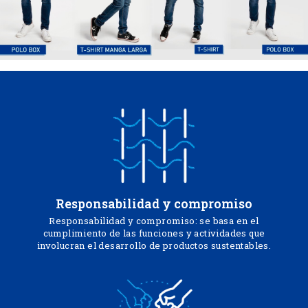
Responsabilidad y compromiso
Responsabilidad y compromiso: se basa en el
cumplimiento de las funciones y actividades que
involucran el desarrollo de productos sustentables.