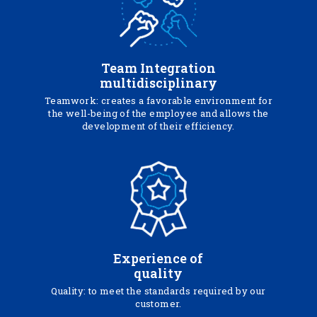
Team Integration
multidisciplinary
Teamwork: creates a favorable environment for
the well-being of the employee and allows the
development of their efficiency.
Experience of
quality
Quality: to meet the standards required by our
customer.