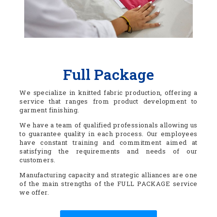
Full Package
We specialize in knitted fabric production, offering a
service that ranges from product development to
garment finishing.
We have a team of qualified professionals allowing us
to guarantee quality in each process. Our employees
have constant training and commitment aimed at
satisfying the requirements and needs of our
customers.
Manufacturing capacity and strategic alliances are one
of the main strengths of the FULL PACKAGE service
we offer.