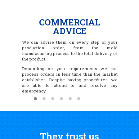
COMMERCIAL
ADVICE
We can advise them on every step of your
production order, from the mold
manufacturing process to the total delivery of
the product.
Depending on your requirements we can
process orders in less time than the market
establishes. Despite having procedures, we
are able to attend to and resolve any
emergency.
They trust us