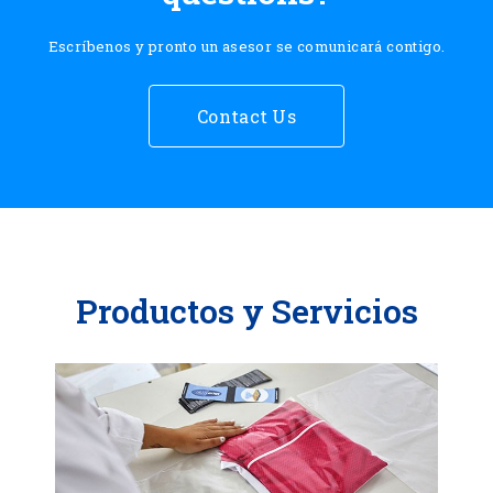
Escríbenos y pronto un asesor se comunicará contigo.
Contact Us
Productos y Servicios