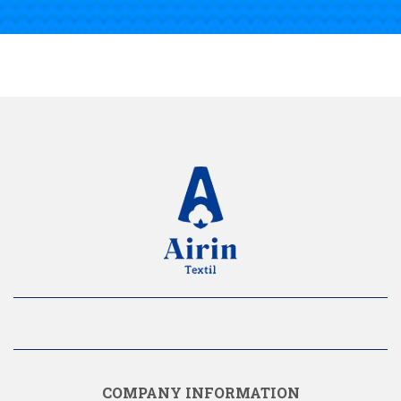
COMPANY INFORMATION