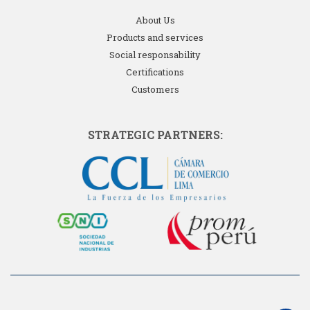
About Us
Products and services
Social responsability
Certifications
Customers
STRATEGIC PARTNERS: