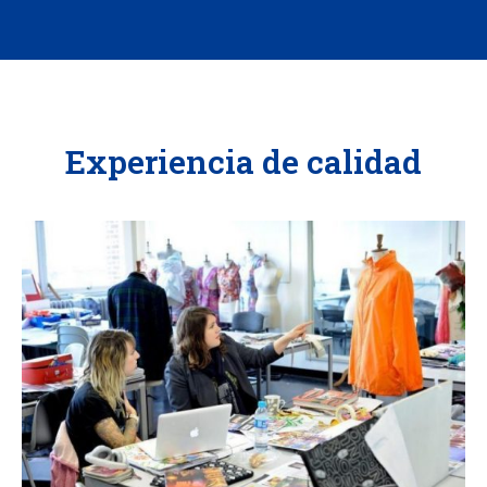
Experiencia de calidad