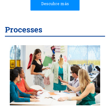
Descubre más
Processes