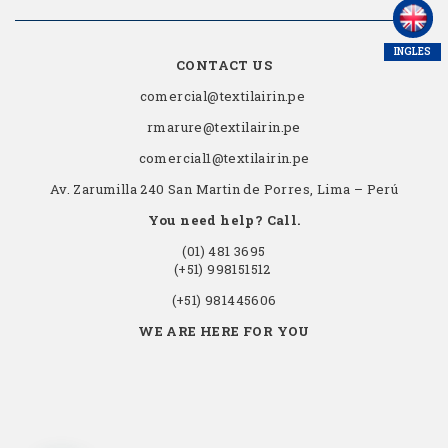
INGLES
CONTACT US
comercial@textilairin.pe
rmarure@textilairin.pe
comercial1@textilairin.pe
Av. Zarumilla 240 San Martin de Porres, Lima – Perú
You need help? Call.
(01) 481 3695
(+51) 998151512
(+51) 981445606
WE ARE HERE FOR YOU