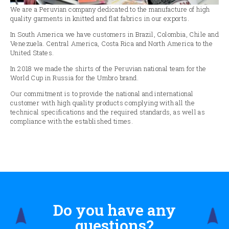
We are a Peruvian company dedicated to the manufacture of high
quality garments in knitted and flat fabrics in our exports.
In South America we have customers in Brazil, Colombia, Chile and
Venezuela. Central America, Costa Rica and North America to the
United States.
In 2018 we made the shirts of the Peruvian national team for the
World Cup in Russia for the Umbro brand.
Our commitment is to provide the national and international
customer with high quality products complying with all the
technical specifications and the required standards, as well as
compliance with the established times.
Do you have any
questions?